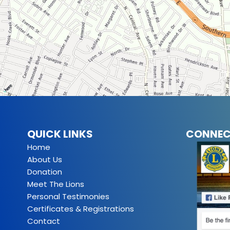
QUICK LINKS
CONNEC
Home
About Us
Donation
Meet The Lions
Personal Testimonies
Certificates & Registrations
Contact