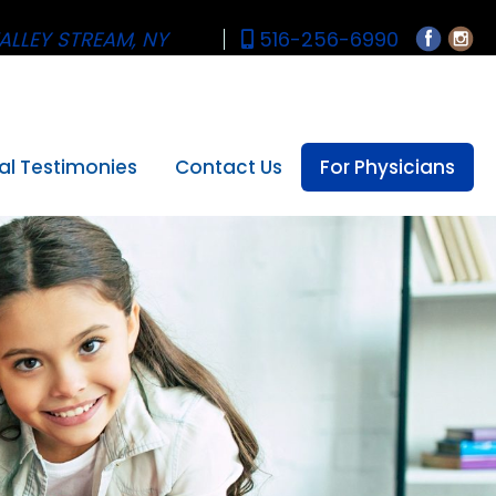
ALLEY STREAM, NY
516-256-6990
al Testimonies
Contact Us
For Physicians