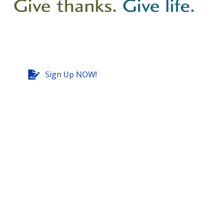
Sign Up NOW!