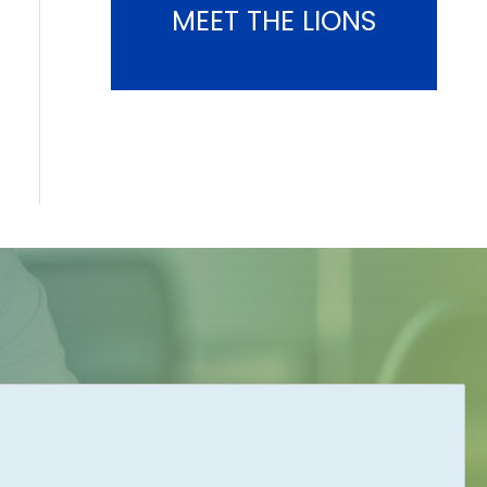
MEET THE LIONS