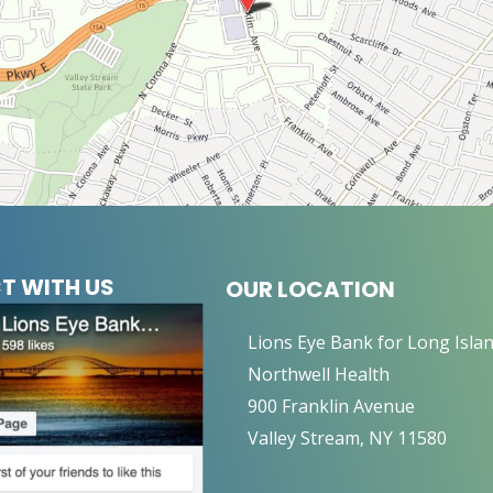
T WITH US
OUR LOCATION
Lions Eye Bank for Long Isla
Northwell Health
900 Franklin Avenue
Valley Stream, NY 11580