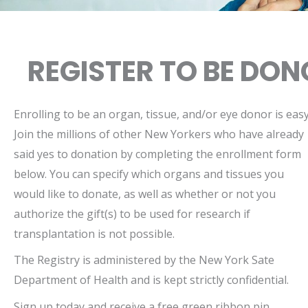
REGISTER TO BE DO
Enrolling to be an organ, tissue, and/or eye donor is easy
Join the millions of other New Yorkers who have already
said yes to donation by completing the enrollment form
below. You can specify which organs and tissues you
would like to donate, as well as whether or not you
authorize the gift(s) to be used for research if
transplantation is not possible.
The Registry is administered by the New York Sate
Department of Health and is kept strictly confidential.
Sign up today and receive a free green ribbon pin,