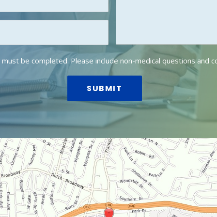
lds must be completed. Please include non-medical questions and 