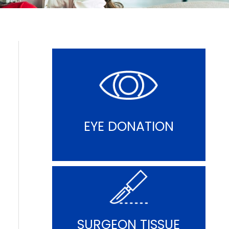
EYE DONATION
SURGEON TISSUE