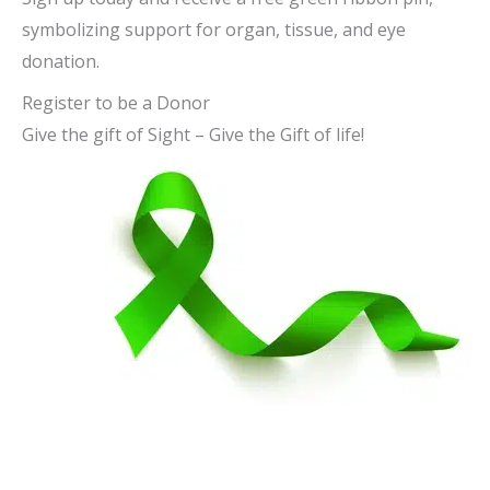
symbolizing support for organ, tissue, and eye
donation.
Register to be a Donor
Give the gift of Sight – Give the Gift of life!