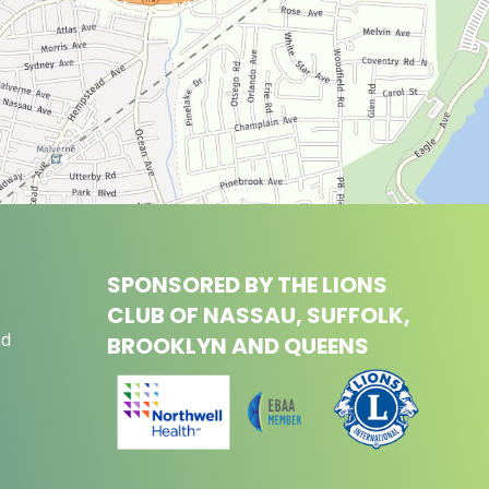
SPONSORED BY THE LIONS
CLUB OF NASSAU, SUFFOLK,
nd
BROOKLYN AND QUEENS