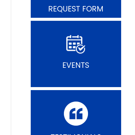
REQUEST FORM
EVENTS