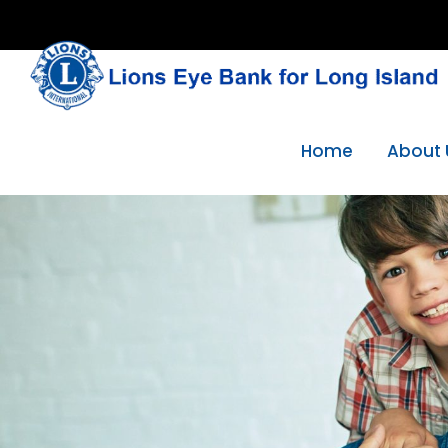
Skip
to
content
Home
About 