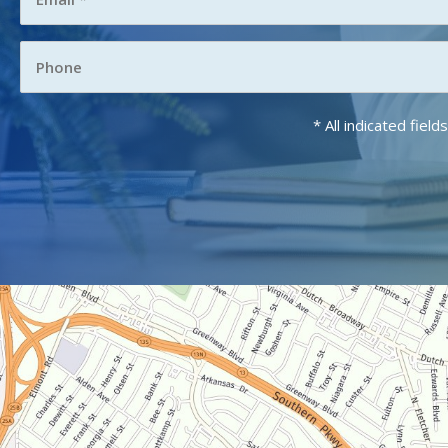
* All indicated fie