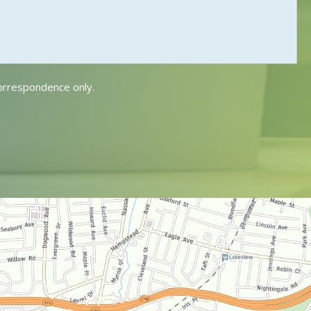
correspondence only.