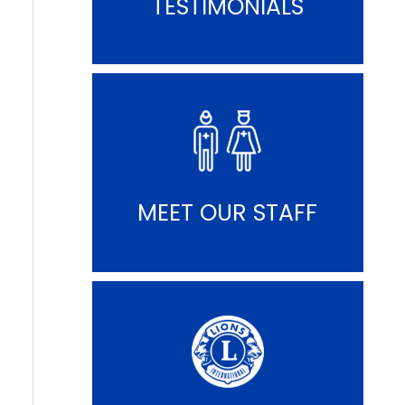
TESTIMONIALS
MEET OUR STAFF