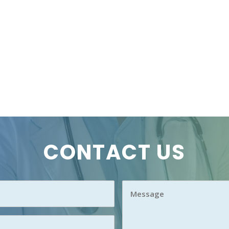
CONTACT US