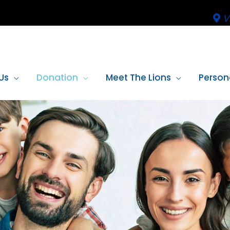
V
Us
Donation
Meet The Lions
Person