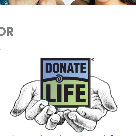
NOR
!