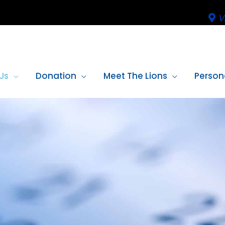
V
Us
Donation
Meet The Lions
Person