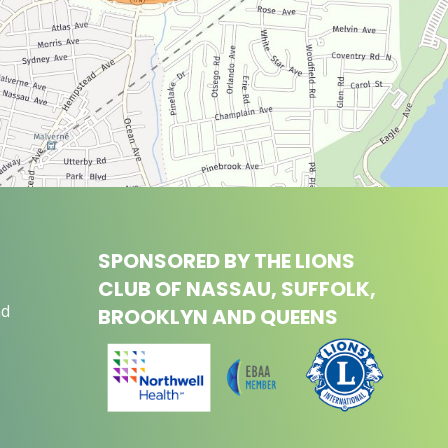
SPONSORED BY THE LIONS
CLUB OF NASSAU, SUFFOLK,
nd
BROOKLYN AND QUEENS