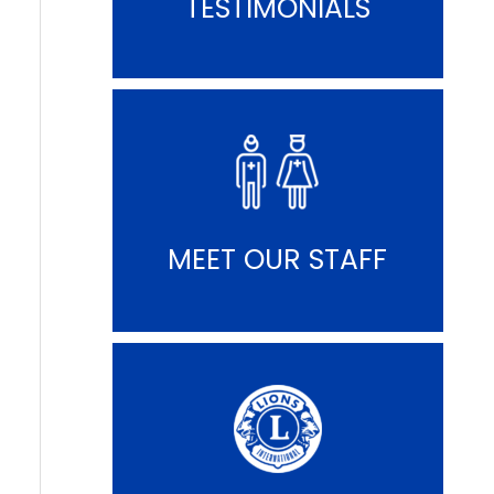
TESTIMONIALS
MEET OUR STAFF