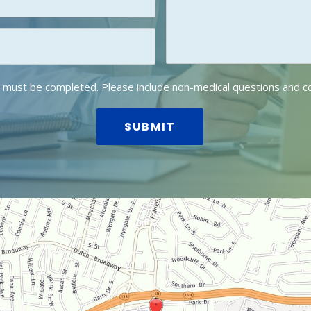
lds must be completed. Please include non-medical questions and 