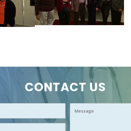
CONTACT US