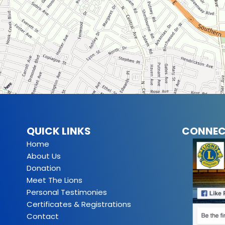
QUICK LINKS
CONNEC
Home
About Us
Donation
Meet The Lions
Personal Testimonies
Certificates & Registrations
Contact