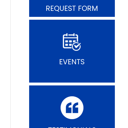
REQUEST FORM
EVENTS