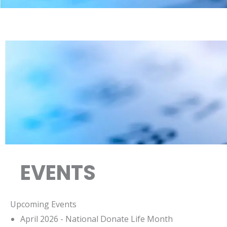
EVENTS
Upcoming Events
April 2026 - National Donate Life Month