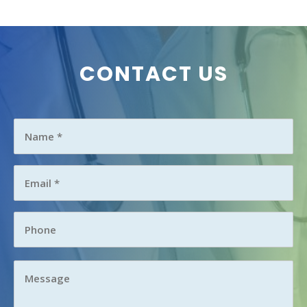
CONTACT US