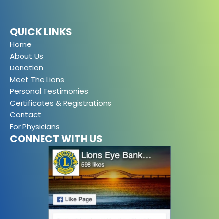
QUICK LINKS
Home
About Us
Donation
Meet The Lions
Personal Testimonies
Certificates & Registrations
Contact
For Physicians
CONNECT WITH US