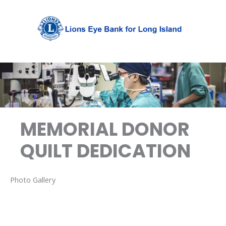
Skip
to
content
MEMORIAL DONOR
QUILT DEDICATION
Photo Gallery