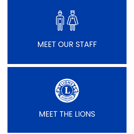
MEET OUR STAFF
MEET THE LIONS