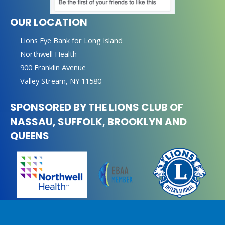
OUR LOCATION
Lions Eye Bank for Long Island
Northwell Health
900 Franklin Avenue
Valley Stream, NY 11580
SPONSORED BY THE LIONS CLUB OF
NASSAU, SUFFOLK, BROOKLYN AND
QUEENS