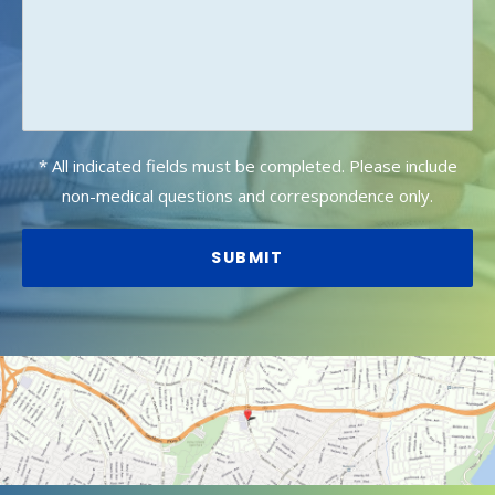
* All indicated fields must be completed. Please include
non-medical questions and correspondence only.