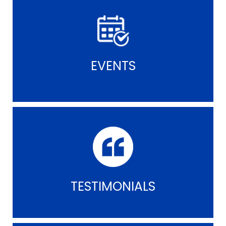
EVENTS
TESTIMONIALS