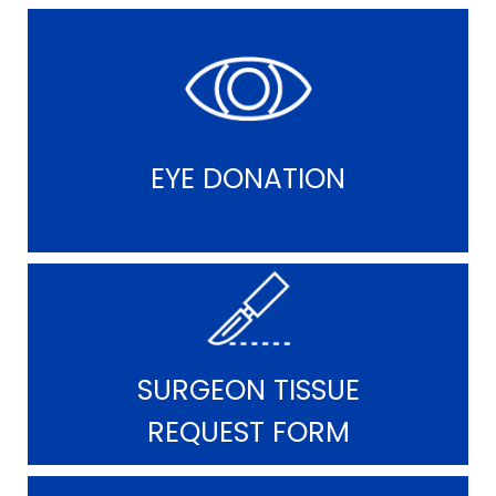
EYE DONATION
SURGEON TISSUE
REQUEST FORM