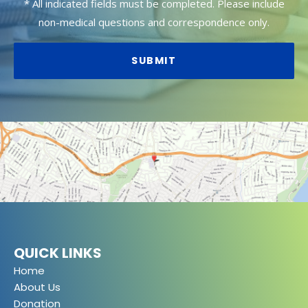
* All indicated fields must be completed. Please include
non-medical questions and correspondence only.
QUICK LINKS
Home
About Us
Donation