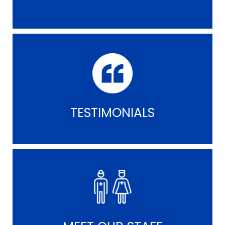
TESTIMONIALS