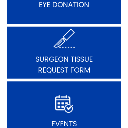
EYE DONATION
SURGEON TISSUE
REQUEST FORM
EVENTS