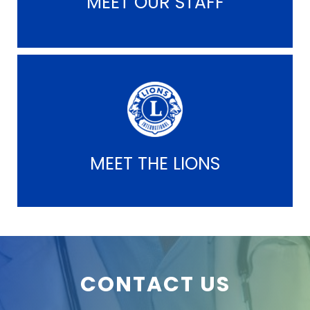
MEET OUR STAFF
MEET THE LIONS
CONTACT US