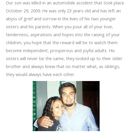
Our son was killed in an automobile accident that took place
October 29, 2009. He was only 23 years old and has left an
abyss of grief and sorrow in the lives of his two younger
sisters and his parents. When you pour all of your love,
tenderness, aspirations and hopes into the raising of your
children, you hope that the reward will be to watch them
become independent, prosperous and joyful adults. His
sisters will never be the same, they looked up to their older
brother and always knew that no matter what, as siblings,
they would always have each other.