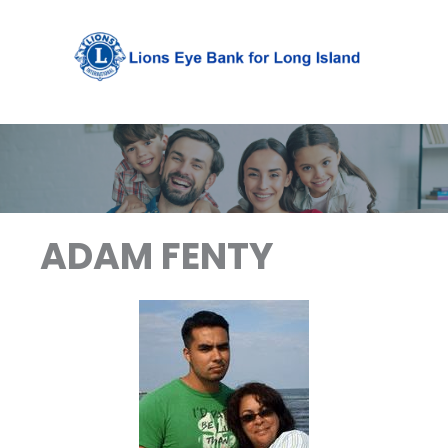
Skip
to
content
ADAM FENTY