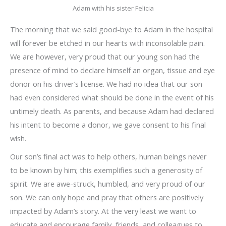
Adam with his sister Felicia
The morning that we said good-bye to Adam in the hospital
will forever be etched in our hearts with inconsolable pain.
We are however, very proud that our young son had the
presence of mind to declare himself an organ, tissue and eye
donor on his driver’s license. We had no idea that our son
had even considered what should be done in the event of his
untimely death. As parents, and because Adam had declared
his intent to become a donor, we gave consent to his final
wish.
Our son’s final act was to help others, human beings never
to be known by him; this exemplifies such a generosity of
spirit. We are awe-struck, humbled, and very proud of our
son. We can only hope and pray that others are positively
impacted by Adam’s story. At the very least we want to
educate and encourage family, friends, and colleagues to