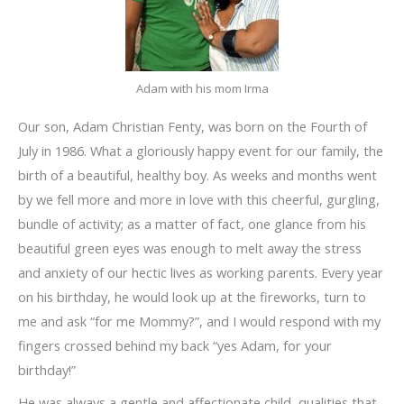
Adam with his mom Irma
Our son, Adam Christian Fenty, was born on the Fourth of
July in 1986. What a gloriously happy event for our family, the
birth of a beautiful, healthy boy. As weeks and months went
by we fell more and more in love with this cheerful, gurgling,
bundle of activity; as a matter of fact, one glance from his
beautiful green eyes was enough to melt away the stress
and anxiety of our hectic lives as working parents. Every year
on his birthday, he would look up at the fireworks, turn to
me and ask “for me Mommy?”, and I would respond with my
fingers crossed behind my back “yes Adam, for your
birthday!”
He was always a gentle and affectionate child, qualities that