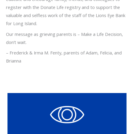
register with the Donate Life registry and to support the
valuable and selfless work of the staff of the Lions Eye Bank
for Long Island.
Our message as grieving parents is – Make a Life Decision,
don’t wait.
– Frederick & Irma M. Fenty, parents of Adam, Felicia, and
Brianna