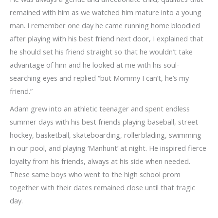
remained with him as we watched him mature into a young
man. I remember one day he came running home bloodied
after playing with his best friend next door, I explained that
he should set his friend straight so that he wouldn’t take
advantage of him and he looked at me with his soul-
searching eyes and replied “but Mommy I can’t, he’s my
friend.”
Adam grew into an athletic teenager and spent endless
summer days with his best friends playing baseball, street
hockey, basketball, skateboarding, rollerblading, swimming
in our pool, and playing ‘Manhunt’ at night. He inspired fierce
loyalty from his friends, always at his side when needed.
These same boys who went to the high school prom
together with their dates remained close until that tragic
day.