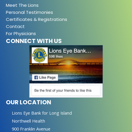
Meet The Lions
Personal Testimonies
Certificates & Registrations
Contact
For Physicians
CONNECT WITH US
OUR LOCATION
Lions Eye Bank for Long Island
Northwell Health
900 Franklin Avenue